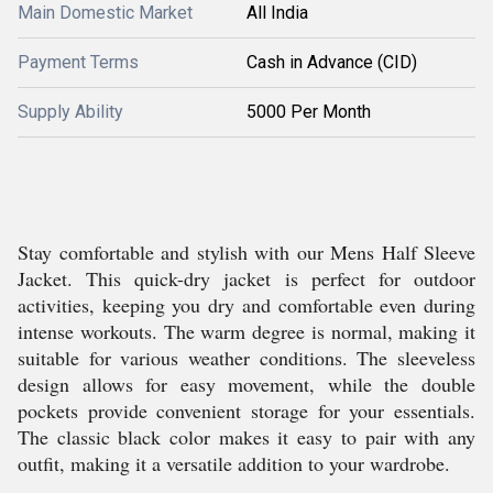
Main Domestic Market
All India
Payment Terms
Cash in Advance (CID)
Supply Ability
5000 Per Month
Stay comfortable and stylish with our Mens Half Sleeve
Jacket. This quick-dry jacket is perfect for outdoor
activities, keeping you dry and comfortable even during
intense workouts. The warm degree is normal, making it
suitable for various weather conditions. The sleeveless
design allows for easy movement, while the double
pockets provide convenient storage for your essentials.
The classic black color makes it easy to pair with any
outfit, making it a versatile addition to your wardrobe.