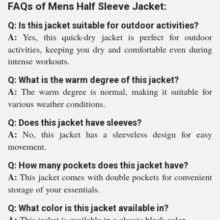
FAQs of Mens Half Sleeve Jacket:
Q: Is this jacket suitable for outdoor activities?
A:
Yes, this quick-dry jacket is perfect for outdoor
activities, keeping you dry and comfortable even during
intense workouts.
Q: What is the warm degree of this jacket?
A:
The warm degree is normal, making it suitable for
various weather conditions.
Q: Does this jacket have sleeves?
A:
No, this jacket has a sleeveless design for easy
movement.
Q: How many pockets does this jacket have?
A:
This jacket comes with double pockets for convenient
storage of your essentials.
Q: What color is this jacket available in?
A:
This jacket is available in a classic black color.