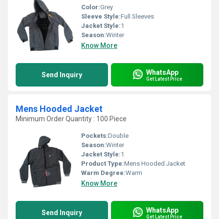
Color:
Grey
Sleeve Style:
Full Sleeves
Jacket Style:
1
Season:
Winter
Know More
WhatsApp
Send Inquiry
Get Latest Price
Mens Hooded Jacket
Minimum Order Quantity : 100 Piece
Pockets:
Double
Season:
Winter
Jacket Style:
1
Product Type:
Mens Hooded Jacket
Warm Degree:
Warm
Know More
WhatsApp
Send Inquiry
Get Latest Price