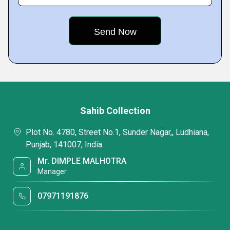
Sahib Collection
Plot No. 4780, Street No.1, Sunder Nagar,, Ludhiana,
Punjab, 141007, India
Mr. DIMPLE MALHOTRA
Manager
07971191876