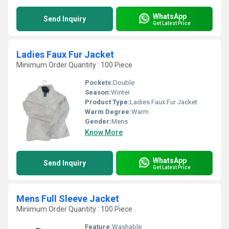
WhatsApp
Send Inquiry
Get Latest Price
Ladies Faux Fur Jacket
Minimum Order Quantity : 100 Piece
Pockets:
Double
Season:
Winter
Product Type:
Ladies Faux Fur Jacket
Warm Degree:
Warm
Gender:
Mens
Know More
WhatsApp
Send Inquiry
Get Latest Price
Mens Full Sleeve Jacket
Minimum Order Quantity : 100 Piece
Feature:
Washable