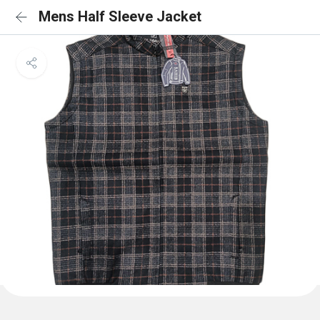
Mens Half Sleeve Jacket