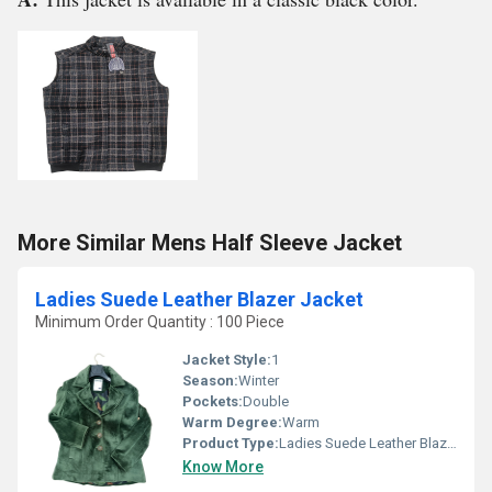
More Similar Mens Half Sleeve Jacket
Ladies Suede Leather Blazer Jacket
Minimum Order Quantity : 100 Piece
Jacket Style:
1
Season:
Winter
Pockets:
Double
Warm Degree:
Warm
Product Type:
Ladies Suede Leather Blazer Jacket
Know More