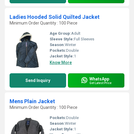
Ladies Hooded Solid Quilted Jacket
Minimum Order Quantity : 100 Piece
Age Group:
Adult
Sleeve Style:
Full Sleeves
Season:
Winter
Pockets:
Double
Jacket Style:
1
Know More
WhatsApp
Send Inquiry
Get Latest Price
Mens Plain Jacket
Minimum Order Quantity : 100 Piece
Pockets:
Double
Season:
Winter
Jacket Style:
1