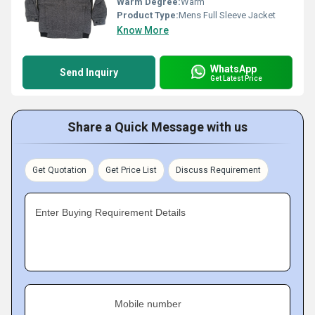
Warm Degree:
Warm
Product Type:
Mens Full Sleeve Jacket
Know More
WhatsApp
Send Inquiry
Get Latest Price
Share a Quick Message with us
Get Quotation
Get Price List
Discuss Requirement
Enter Buying Requirement Details
Mobile number