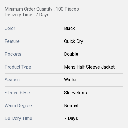
Minimum Order Quantity : 100 Pieces
Delivery Time : 7 Days
Color
Black
Feature
Quick Dry
Pockets
Double
Product Type
Mens Half Sleeve Jacket
Season
Winter
Sleeve Style
Sleeveless
Warm Degree
Normal
Delivery Time
7 Days