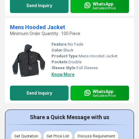
WhatsApp
Send Inquiry
Get Latest Price
Mens Hooded Jacket
Minimum Order Quantity : 100 Piece
Feature:
No Fade
Color:
Black
Product Type:
Mens Hooded Jacket
Pockets:
Double
Sleeve Style:
Full Sleeves
Know More
WhatsApp
Send Inquiry
Get Latest Price
Share a Quick Message with us
Get Quotation
Get Price List
Discuss Requirement