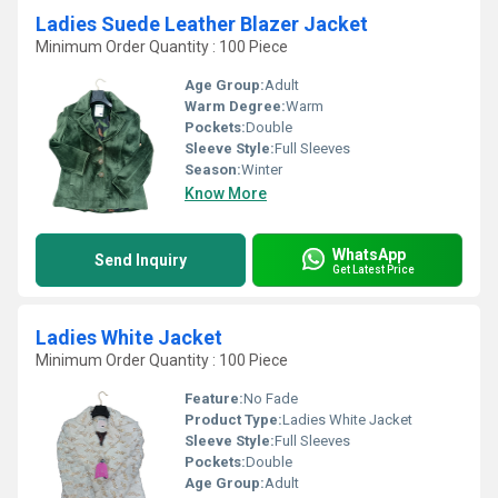
Ladies Suede Leather Blazer Jacket
Minimum Order Quantity : 100 Piece
Age Group:
Adult
Warm Degree:
Warm
Pockets:
Double
Sleeve Style:
Full Sleeves
Season:
Winter
Know More
WhatsApp
Send Inquiry
Get Latest Price
Ladies White Jacket
Minimum Order Quantity : 100 Piece
Feature:
No Fade
Product Type:
Ladies White Jacket
Sleeve Style:
Full Sleeves
Pockets:
Double
Age Group:
Adult