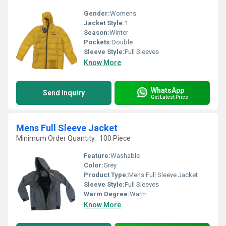
Gender:
Womens
Jacket Style:
1
Season:
Winter
Pockets:
Double
Sleeve Style:
Full Sleeves
Know More
WhatsApp
Send Inquiry
Get Latest Price
Mens Full Sleeve Jacket
Minimum Order Quantity : 100 Piece
Feature:
Washable
Color:
Grey
Product Type:
Mens Full Sleeve Jacket
Sleeve Style:
Full Sleeves
Warm Degree:
Warm
Know More