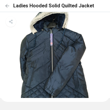
Ladies Hooded Solid Quilted Jacket