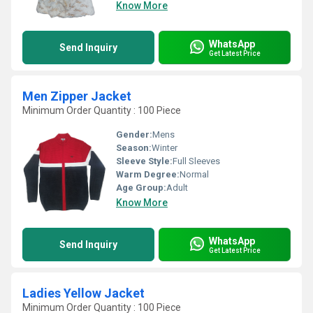
Know More
WhatsApp
Send Inquiry
Get Latest Price
Men Zipper Jacket
Minimum Order Quantity : 100 Piece
Gender:
Mens
Season:
Winter
Sleeve Style:
Full Sleeves
Warm Degree:
Normal
Age Group:
Adult
Know More
WhatsApp
Send Inquiry
Get Latest Price
Ladies Yellow Jacket
Minimum Order Quantity : 100 Piece