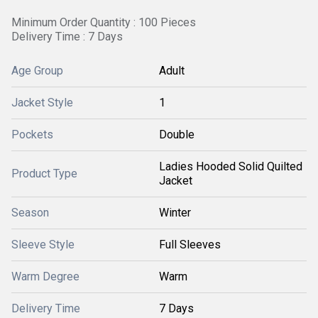
Minimum Order Quantity : 100 Pieces
Delivery Time : 7 Days
Age Group
Adult
Jacket Style
1
Pockets
Double
Ladies Hooded Solid Quilted
Product Type
Jacket
Season
Winter
Sleeve Style
Full Sleeves
Warm Degree
Warm
Delivery Time
7 Days