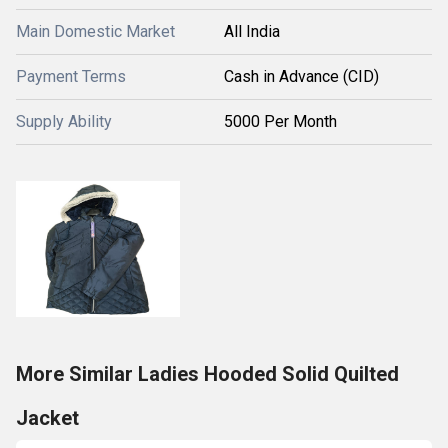
Main Domestic Market
All India
Payment Terms
Cash in Advance (CID)
Supply Ability
5000 Per Month
More Similar Ladies Hooded Solid Quilted
Jacket