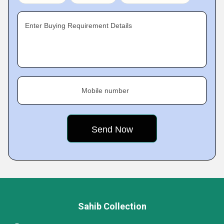
Enter Buying Requirement Details
Mobile number
Sahib Collection